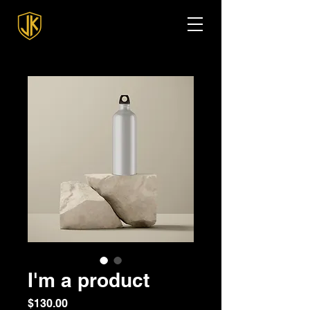
I'm a product
Price
$130.00