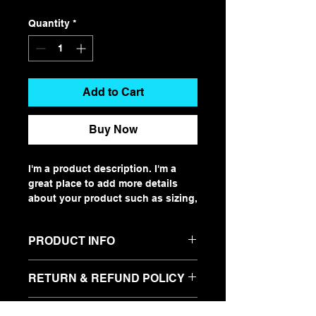
Quantity
*
Add to Cart
Buy Now
I'm a product description. I'm a 
great place to add more details 
about your product such as sizing, 
material, care instructions and 
cleaning instructions.
PRODUCT INFO
I'm a product detail. I'm a great
RETURN & REFUND POLICY
place to add more information
about your product such as sizing,
I’m a Return and Refund policy. I’m
material, care and cleaning
SHIPPING INFO