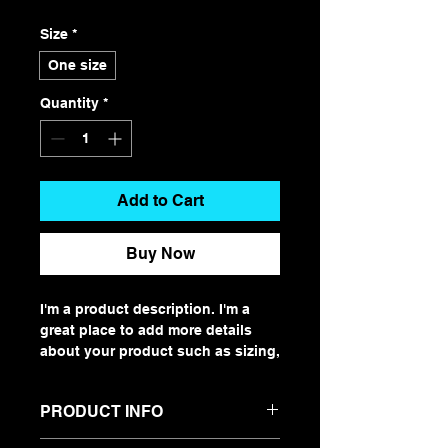
Size
*
One size
Quantity
*
Add to Cart
Buy Now
I'm a product description. I'm a 
great place to add more details 
about your product such as sizing, 
material, care instructions and 
cleaning instructions.
PRODUCT INFO