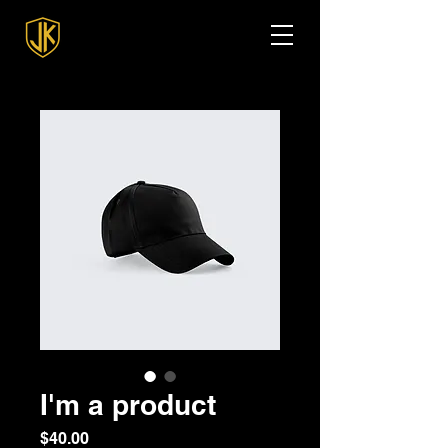
I'm a product
Price
$40.00